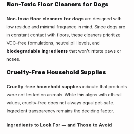
Non-Toxic Floor Cleaners for Dogs
Non-toxic floor cleaners for dogs
are designed with
low residue and minimal fragrance in mind. Since dogs are
in constant contact with floors, these cleaners prioritize
VOC-free formulations, neutral pH levels, and
biodegradable ingredients
that won’t irritate paws or
noses.
Cruelty-Free Household Supplies
Cruelty-free household supplies
indicate that products
were not tested on animals. While this aligns with ethical
values, cruelty-free does not always equal pet-safe.
Ingredient transparency remains the deciding factor.
Ingredients to Look For — and Those to Avoid