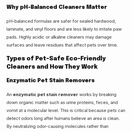
Why pH-Balanced Cleaners Matter
pH-balanced formulas are safer for sealed hardwood,
laminate, and vinyl floors and are less likely to irritate paw
pads. Highly acidic or alkaline cleaners may damage
surfaces and leave residues that affect pets over time.
Types of Pet-Safe Eco-Friendly
Cleaners and How They Work
Enzymatic Pet Stain Removers
An
enzymatic pet stain remover
works by breaking
down organic matter such as urine proteins, feces, and
vomit at a molecular level. This is critical because pets can
detect odors long after humans believe an area is clean.
By neutralizing odor-causing molecules rather than