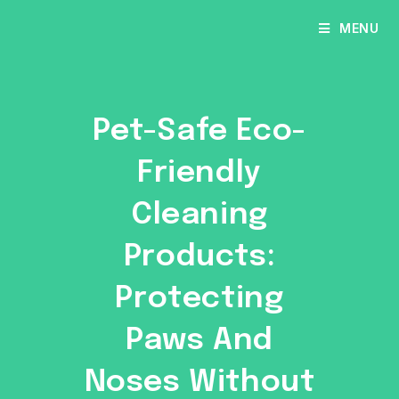
Skip
MENU
to
content
Pet-Safe Eco-
Friendly
Cleaning
Products:
Protecting
Paws And
Noses Without