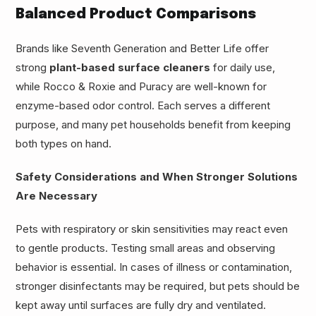
Balanced Product Comparisons
Brands like Seventh Generation and Better Life offer
strong
plant-based surface cleaners
for daily use,
while Rocco & Roxie and Puracy are well-known for
enzyme-based odor control. Each serves a different
purpose, and many pet households benefit from keeping
both types on hand.
Safety Considerations and When Stronger Solutions
Are Necessary
Pets with respiratory or skin sensitivities may react even
to gentle products. Testing small areas and observing
behavior is essential. In cases of illness or contamination,
stronger disinfectants may be required, but pets should be
kept away until surfaces are fully dry and ventilated.