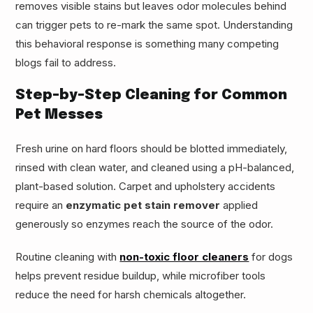
removes visible stains but leaves odor molecules behind
can trigger pets to re-mark the same spot. Understanding
this behavioral response is something many competing
blogs fail to address.
Step-by-Step Cleaning for Common
Pet Messes
Fresh urine on hard floors should be blotted immediately,
rinsed with clean water, and cleaned using a pH-balanced,
plant-based solution. Carpet and upholstery accidents
require an
enzymatic pet stain remover
applied
generously so enzymes reach the source of the odor.
Routine cleaning with
non-toxic floor cleaners
for dogs
helps prevent residue buildup, while microfiber tools
reduce the need for harsh chemicals altogether.