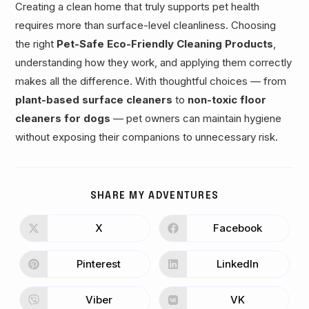
Creating a clean home that truly supports pet health
requires more than surface-level cleanliness. Choosing
the right
Pet-Safe Eco-Friendly Cleaning Products
,
understanding how they work, and applying them correctly
makes all the difference. With thoughtful choices — from
plant-based surface cleaners
to
non-toxic floor
cleaners for dogs
— pet owners can maintain hygiene
without exposing their companions to unnecessary risk.
SHARE
SHARE MY ADVENTURES
THIS
CONTENT
X
Facebook
Opens
Opens
in
in
a
a
new
new
Pinterest
LinkedIn
Opens
Opens
window
window
in
in
a
a
new
new
Viber
VK
Opens
Opens
window
window