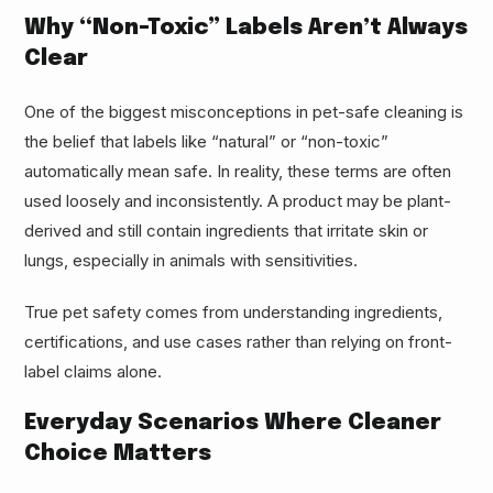
Why “Non-Toxic” Labels Aren’t Always
Clear
One of the biggest misconceptions in pet-safe cleaning is
the belief that labels like “natural” or “non-toxic”
automatically mean safe. In reality, these terms are often
used loosely and inconsistently. A product may be plant-
derived and still contain ingredients that irritate skin or
lungs, especially in animals with sensitivities.
True pet safety comes from understanding ingredients,
certifications, and use cases rather than relying on front-
label claims alone.
Everyday Scenarios Where Cleaner
Choice Matters