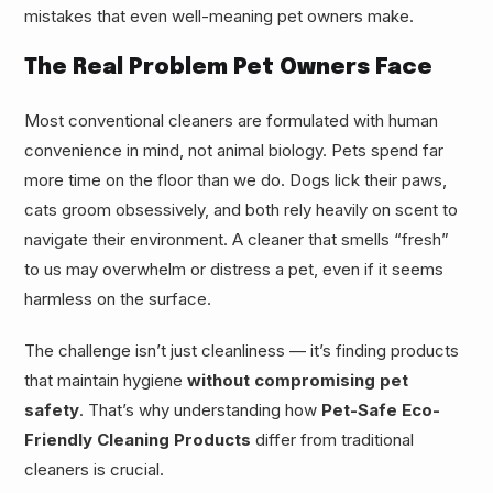
mistakes that even well-meaning pet owners make.
The Real Problem Pet Owners Face
Most conventional cleaners are formulated with human
convenience in mind, not animal biology. Pets spend far
more time on the floor than we do. Dogs lick their paws,
cats groom obsessively, and both rely heavily on scent to
navigate their environment. A cleaner that smells “fresh”
to us may overwhelm or distress a pet, even if it seems
harmless on the surface.
The challenge isn’t just cleanliness — it’s finding products
that maintain hygiene
without compromising pet
safety
. That’s why understanding how
Pet-Safe Eco-
Friendly Cleaning Products
differ from traditional
cleaners is crucial.