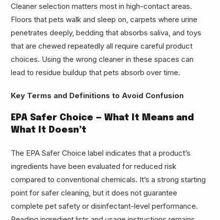
Cleaner selection matters most in high-contact areas.
Floors that pets walk and sleep on, carpets where urine
penetrates deeply, bedding that absorbs saliva, and toys
that are chewed repeatedly all require careful product
choices. Using the wrong cleaner in these spaces can
lead to residue buildup that pets absorb over time.
Key Terms and Definitions to Avoid Confusion
EPA Safer Choice — What It Means and
What It Doesn’t
The EPA Safer Choice label indicates that a product’s
ingredients have been evaluated for reduced risk
compared to conventional chemicals. It’s a strong starting
point for safer cleaning, but it does not guarantee
complete pet safety or disinfectant-level performance.
Reading ingredient lists and usage instructions remains