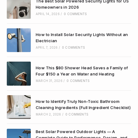
The Best Solar Powered Security Lights for US
Homeowners in 2026
APRIL 14, 2026
/
0 COMMENTS
How to Install Solar Security Lights Without an
Electrician
APRIL 7, 2026
/
0 COMMENTS
How This $80 Shower Head Saves a Family of
Four $150 a Year on Water and Heating
MARCH 31, 2026
/
0 COMMENTS
How to Identify Truly Non-Toxic Bathroom
Cleaning Ingredients (Full Ingredient Checklist)
MARCH 2, 2026
/
0 COMMENTS
Best Solar Powered Outdoor Lights — A
Complete Guide to Performance, Design, and