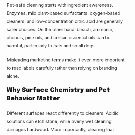
Pet-safe cleaning starts with ingredient awareness.
Enzymes, mild plant-based surfactants, oxygen-based
cleaners, and low-concentration citric acid are generally
safer choices. On the other hand, bleach, ammonia,
phenols, pine oils, and certain essential oils can be
harmful, particularly to cats and small dogs.
Misleading marketing terms make it even more important
to read labels carefully rather than relying on branding
alone.
Why Surface Chemistry and Pet
Behavior Matter
Different surfaces react differently to cleaners. Acidic
solutions can etch stone, while overly wet cleaning
damages hardwood. More importantly, cleaning that