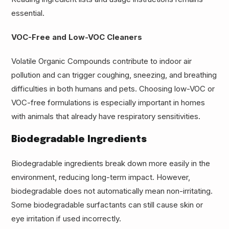
essential.
VOC-Free and Low-VOC Cleaners
Volatile Organic Compounds contribute to indoor air
pollution and can trigger coughing, sneezing, and breathing
difficulties in both humans and pets. Choosing low-VOC or
VOC-free formulations is especially important in homes
with animals that already have respiratory sensitivities.
Biodegradable Ingredients
Biodegradable ingredients break down more easily in the
environment, reducing long-term impact. However,
biodegradable does not automatically mean non-irritating.
Some biodegradable surfactants can still cause skin or
eye irritation if used incorrectly.