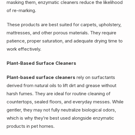
masking them, enzymatic cleaners reduce the likelihood
of re-marking.
These products are best suited for carpets, upholstery,
mattresses, and other porous materials. They require
patience, proper saturation, and adequate drying time to
work effectively.
Plant-Based Surface Cleaners
Plant-based surface cleaners
rely on surfactants
derived from natural oils to lift dirt and grease without
harsh fumes. They are ideal for routine cleaning of
countertops, sealed floors, and everyday messes. While
gentler, they may not fully neutralize biological odors,
which is why they’re best used alongside enzymatic
products in pet homes.