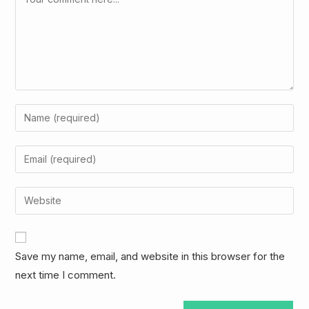
Enter
your
name
Enter
or
your
username
email
Enter
to
address
your
comment
to
website
comment
URL
Save my name, email, and website in this browser for the
(optional)
next time I comment.