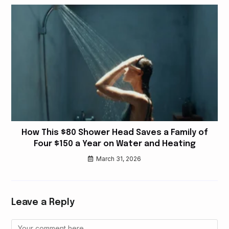
How This $80 Shower Head Saves a Family of
Four $150 a Year on Water and Heating
March 31, 2026
Leave a Reply
Comment