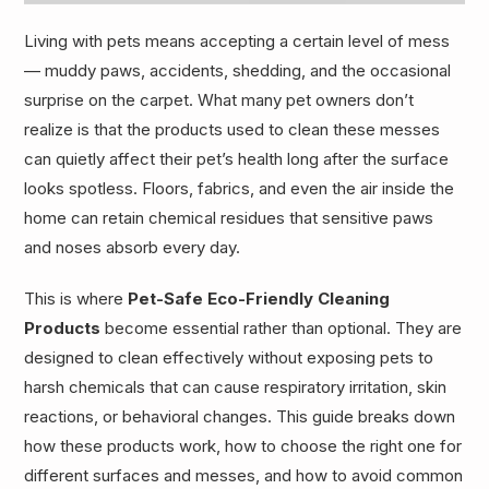
Living with pets means accepting a certain level of mess
— muddy paws, accidents, shedding, and the occasional
surprise on the carpet. What many pet owners don’t
realize is that the products used to clean these messes
can quietly affect their pet’s health long after the surface
looks spotless. Floors, fabrics, and even the air inside the
home can retain chemical residues that sensitive paws
and noses absorb every day.
This is where
Pet-Safe Eco-Friendly Cleaning
Products
become essential rather than optional. They are
designed to clean effectively without exposing pets to
harsh chemicals that can cause respiratory irritation, skin
reactions, or behavioral changes. This guide breaks down
how these products work, how to choose the right one for
different surfaces and messes, and how to avoid common