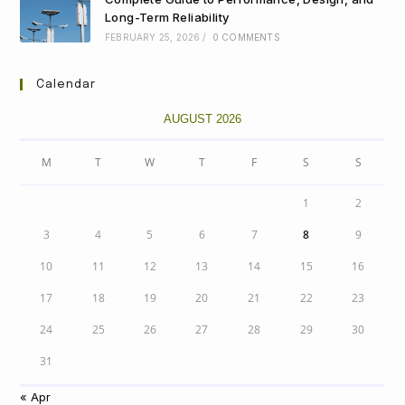
Long-Term Reliability
FEBRUARY 25, 2026
/
0 COMMENTS
Calendar
AUGUST 2026
M
T
W
T
F
S
S
1
2
3
4
5
6
7
8
9
10
11
12
13
14
15
16
17
18
19
20
21
22
23
24
25
26
27
28
29
30
31
« Apr