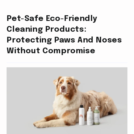
Pet-Safe Eco-Friendly
Cleaning Products:
Protecting Paws And Noses
Without Compromise