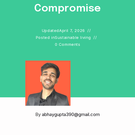
Compromise
Updated
April 7, 2026
Posted in
Sustainable living
0 Comments
By
abhaygupta390@gmail.com