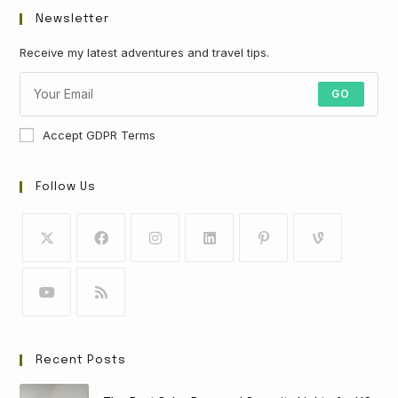
Newsletter
Receive my latest adventures and travel tips.
GO
Accept GDPR Terms
Follow Us
Recent Posts