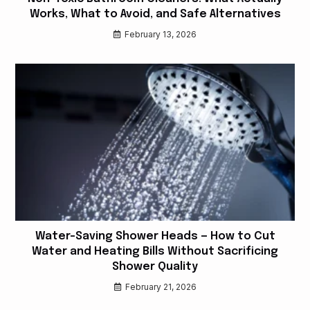
Works, What to Avoid, and Safe Alternatives
February 13, 2026
Water-Saving Shower Heads — How to Cut
Water and Heating Bills Without Sacrificing
Shower Quality
February 21, 2026