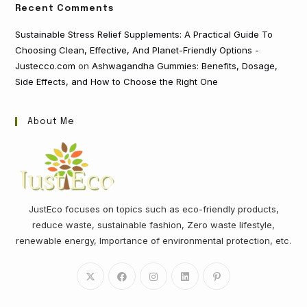
Recent Comments
Sustainable Stress Relief Supplements: A Practical Guide To
Choosing Clean, Effective, And Planet-Friendly Options -
Justecco.com
on
Ashwagandha Gummies: Benefits, Dosage,
Side Effects, and How to Choose the Right One
About Me
JustEco focuses on topics such as eco-friendly products,
reduce waste, sustainable fashion, Zero waste lifestyle,
renewable energy, Importance of environmental protection, etc.