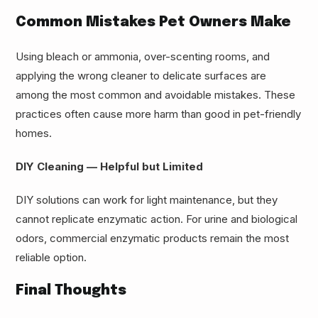
Common Mistakes Pet Owners Make
Using bleach or ammonia, over-scenting rooms, and
applying the wrong cleaner to delicate surfaces are
among the most common and avoidable mistakes. These
practices often cause more harm than good in pet-friendly
homes.
DIY Cleaning — Helpful but Limited
DIY solutions can work for light maintenance, but they
cannot replicate enzymatic action. For urine and biological
odors, commercial enzymatic products remain the most
reliable option.
Final Thoughts