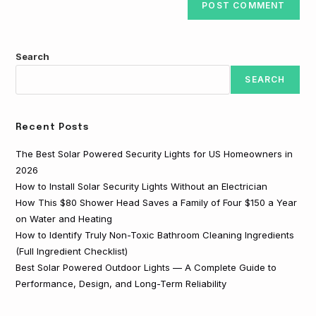
Search
SEARCH
Recent Posts
The Best Solar Powered Security Lights for US Homeowners in
2026
How to Install Solar Security Lights Without an Electrician
How This $80 Shower Head Saves a Family of Four $150 a Year
on Water and Heating
How to Identify Truly Non-Toxic Bathroom Cleaning Ingredients
(Full Ingredient Checklist)
Best Solar Powered Outdoor Lights — A Complete Guide to
Performance, Design, and Long-Term Reliability